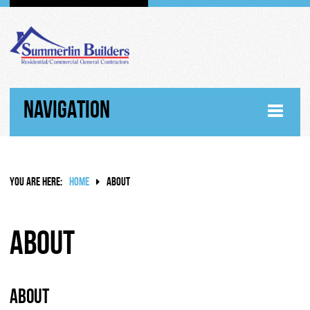
NAVIGATION
HOME
YOU ARE HERE:
HOME
ABOUT
ABOUT
WHY SUMMERLIN BUILDERS
About
HISTORY
About
RANDY SUMMERLIN